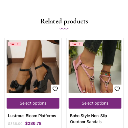
Related products
SALE
SALE
Select options
Select options
Lustrous Bloom Platforms
Boho Style Non-Slip
Outdoor Sandals
$
286.78
$
338.00