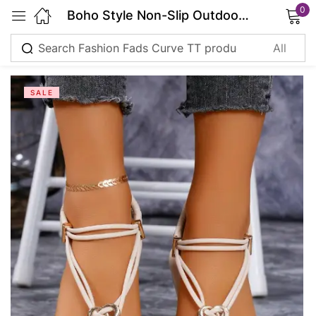
0
Boho Style Non-Slip Outdoor Sandals
Sign in
SALE
Remember me
Lost password?
Log in
Create an account