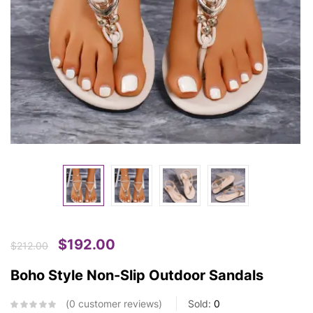
$
192.00
$
212.00
Boho Style Non-Slip Outdoor Sandals
0
customer reviews
Sold:
0