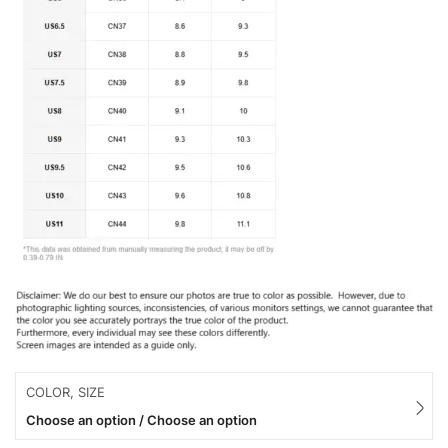
COLOR, SIZE
Choose an option / Choose an option