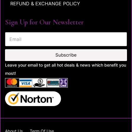
REFUND & EXCHANGE POLICY
Sign Up for Our Newsletter
Subscribe
Leave your email to get all hot deals & news which benefit you
most!
About Us
Term Of Use