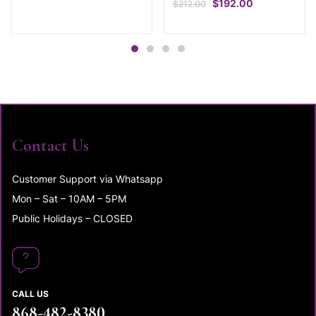
$
192.00
$
212.00
Contact Us
Customer Support via Whatsapp
Mon – Sat – 10AM – 5PM
Public Holidays – CLOSED
CALL US
868-482-8380