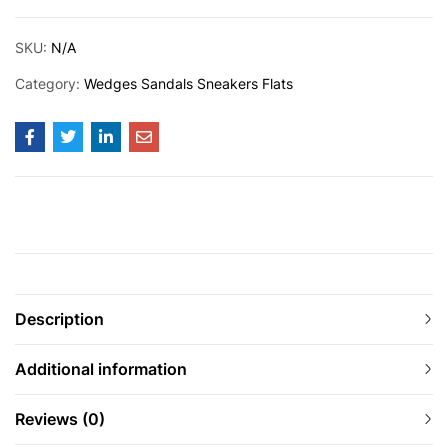
SKU:
N/A
Category:
Wedges Sandals Sneakers Flats
Description
Additional information
Reviews (0)