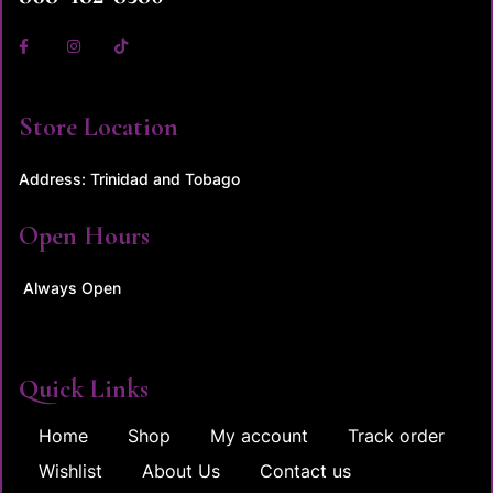
Store Location
Address: Trinidad and Tobago
Open Hours
Always Open
Quick Links
Home
Shop
My account
Track order
Wishlist
About Us
Contact us