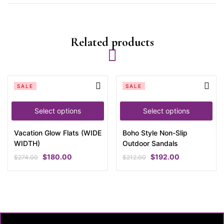
Related products
SALE
SALE
Select options
Select options
Vacation Glow Flats (WIDE
Boho Style Non-Slip
WIDTH)
Outdoor Sandals
$
180.00
$
192.00
$
274.00
$
212.00