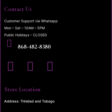
Contact Us
Customer Support via Whatsapp
Mon – Sat – 10AM – 5PM
Public Holidays – CLOSED
CALL US
868-482-8380
Store Location
Address: Trinidad and Tobago