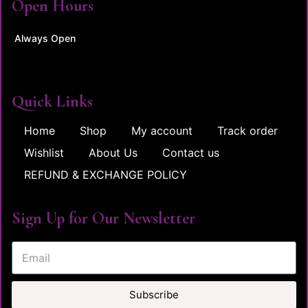
Open Hours
Always Open
Quick Links
Home
Shop
My account
Track order
Wishlist
About Us
Contact us
REFUND & EXCHANGE POLICY
Sign Up for Our Newsletter
Subscribe