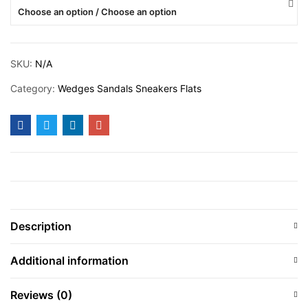
Choose an option / Choose an option
SKU:
N/A
Category:
Wedges Sandals Sneakers Flats
Description
Additional information
Reviews (0)