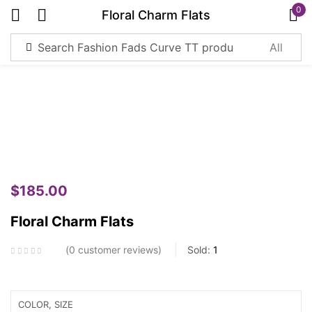
0
Floral Charm Flats
Sign in
Remember me
Lost password?
Log in
$
185.00
Create an account
Floral Charm Flats
0
customer reviews
Sold:
1
COLOR, SIZE