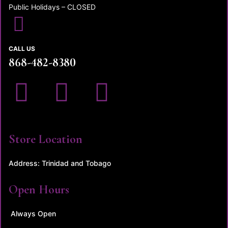
Public Holidays – CLOSED
CALL US
868-482-8380
Store Location
Address: Trinidad and Tobago
Open Hours
Always Open