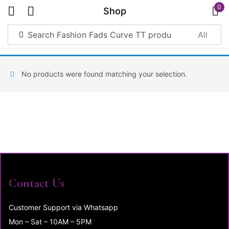
0
Shop
Sign in
No products were found matching your selection.
Remember me
Lost password?
Log in
Create an account
Contact Us
Customer Support via Whatsapp
Mon – Sat – 10AM – 5PM