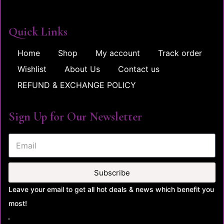
Quick Links
Home
Shop
My account
Track order
Wishlist
About Us
Contact us
REFUND & EXCHANGE POLICY
Sign Up for Our Newsletter
Subscribe
Leave your email to get all hot deals & news which benefit you
most!