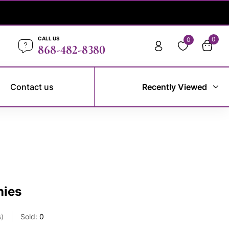
CALL US
0
0
868-482-8380
Contact us
Recently Viewed
nies
s
Sold:
0