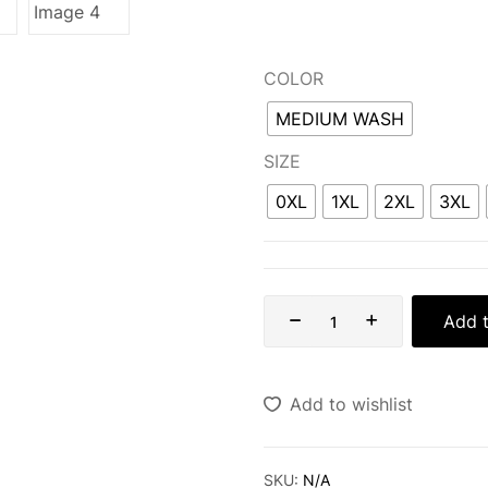
COLOR
MEDIUM WASH
SIZE
0XL
1XL
2XL
3XL
Add t
Add to wishlist
SKU:
N/A