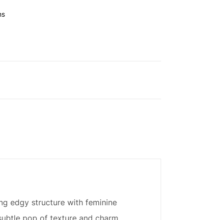
ns
ng edgy structure with feminine
a subtle pop of texture and charm.