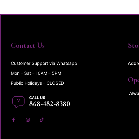
Contact Us
Sto
Customer Support via Whatsapp
Addr
Mon – Sat – 10AM – 5PM
Op
Public Holidays – CLOSED
Alwa
CALL US
868-482-8380