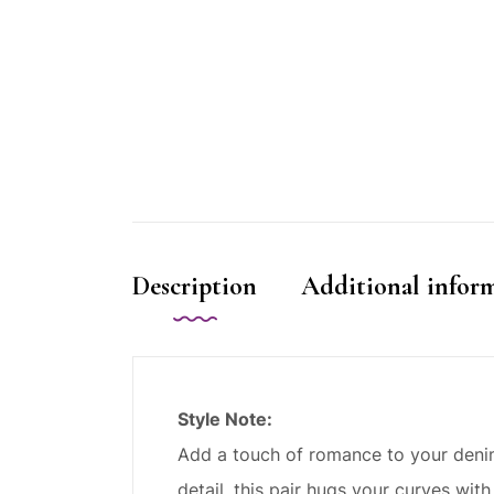
Description
Additional infor
Style Note:
Add a touch of romance to your denim 
detail, this pair hugs your curves with