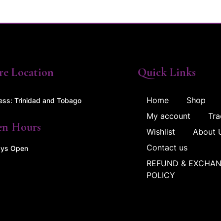
re Location
Quick Links
Home
Shop
ess: Trinidad and Tobago
My account
Tra
en Hours
Wishlist
About 
Contact us
ys Open
REFUND & EXCHA
POLICY