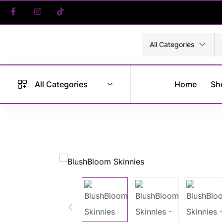
All Categories
All Categories
Home
Sh