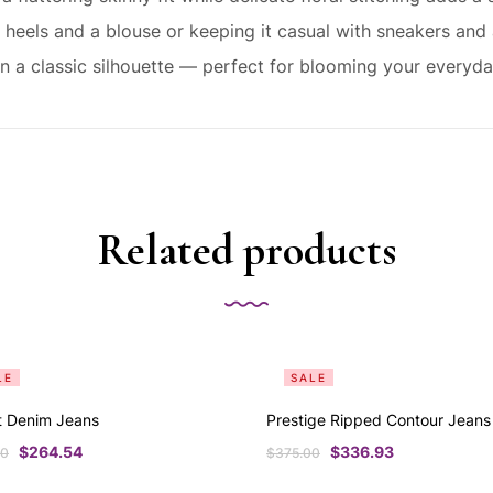
heels and a blouse or keeping it casual with sneakers and a
 on a classic silhouette — perfect for blooming your everyda
Related products
LE
SALE
t Denim Jeans
Prestige Ripped Contour Jeans
$
264.54
$
336.93
00
$
375.00