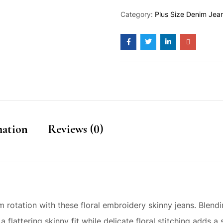
Category:
Plus Size Denim Jea
mation
Reviews (0)
rotation with these floral embroidery skinny jeans. Blendi
 a flattering skinny fit while delicate floral stitching adds 