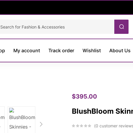
op
My account
Track order
Wishlist
About Us
$
395.00
BlushBloom Skin
0
customer review