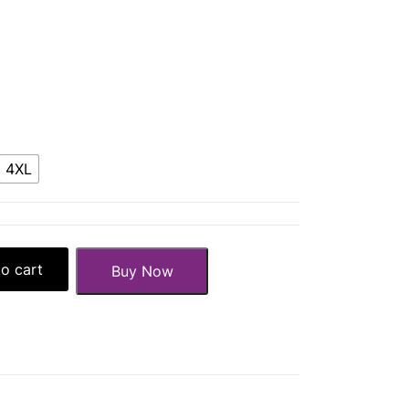
4XL
o cart
Buy Now