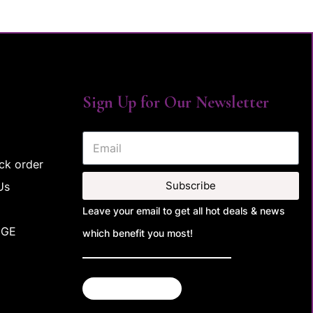
Sign Up for Our Newsletter
ck order
Subscribe
Us
Leave your email to get all hot deals & news
NGE
which benefit you most!