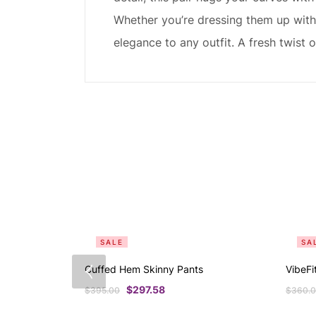
Whether you’re dressing them up with 
elegance to any outfit. A fresh twist
SALE
SA
Cuffed Hem Skinny Pants
VibeFi
$
297.58
$
395.00
$
360.