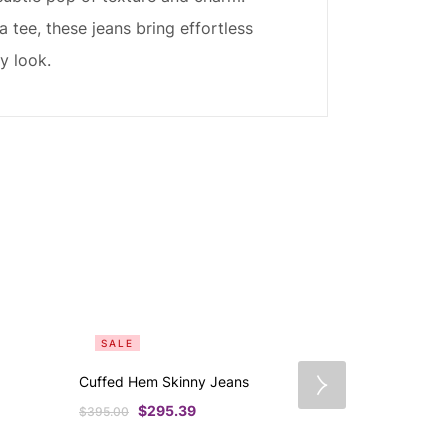
 tee, these jeans bring effortless
y look.
SALE
SALE
Cuffed Hem Skinny Jeans
Patch It Up 
$
295.39
$
33
$
395.00
$
445.00