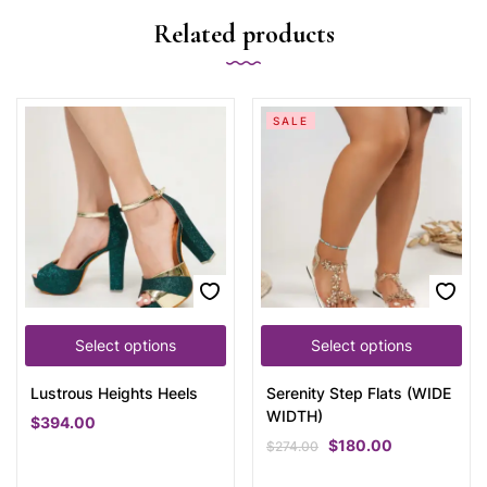
Related products
SALE
Select options
Select options
Lustrous Heights Heels
Serenity Step Flats (WIDE
WIDTH)
$
394.00
$
180.00
$
274.00