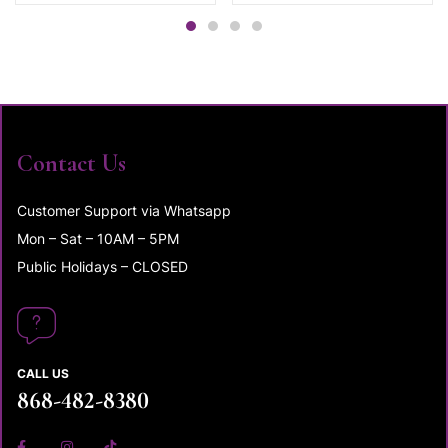
Contact Us
Customer Support via Whatsapp
Mon – Sat – 10AM – 5PM
Public Holidays – CLOSED
CALL US
868-482-8380