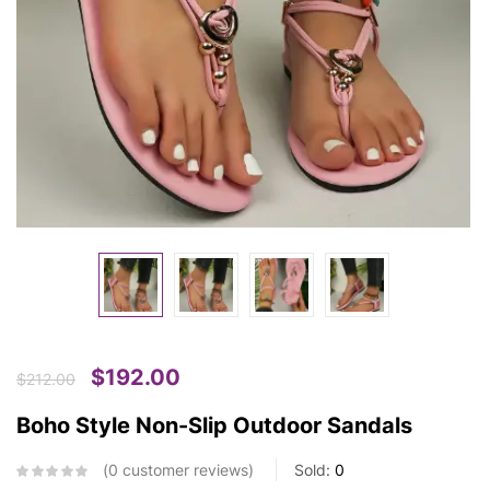
$
192.00
$
212.00
Boho Style Non-Slip Outdoor Sandals
0
customer reviews
Sold:
0