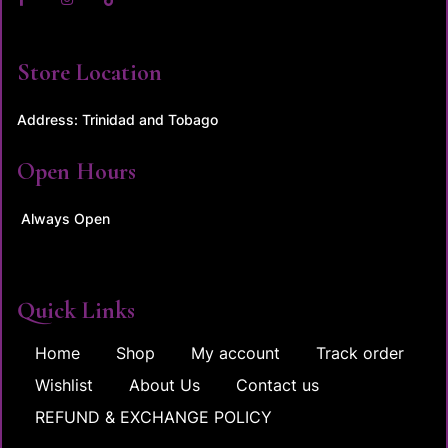
Store Location
Address: Trinidad and Tobago
Open Hours
Always Open
Quick Links
Home
Shop
My account
Track order
Wishlist
About Us
Contact us
REFUND & EXCHANGE POLICY