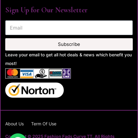
Sign Up for Our Newsletter
Subscribe
Leave your email to get all hot deals & news which benefit you
most!
About Us
Term Of Use
Copyright © 2025 Fashion Fads Curve TT. All Rights