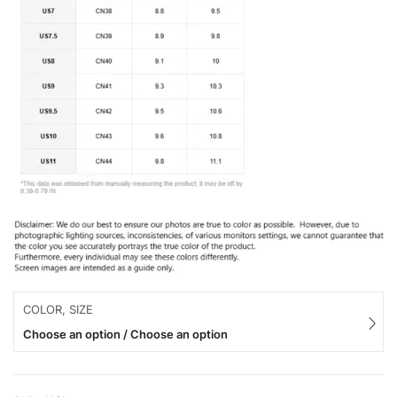
COLOR, SIZE
Choose an option / Choose an option