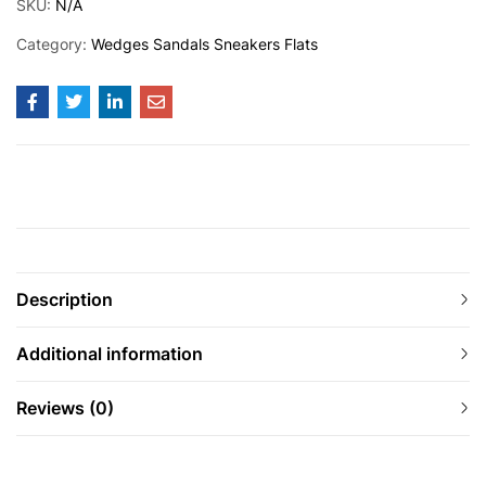
SKU:
N/A
Category:
Wedges Sandals Sneakers Flats
Description
Additional information
Reviews (0)