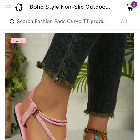
0
Boho Style Non-Slip Outdoor Sandals
Sign in
SALE
Remember me
Lost password?
Log in
Create an account